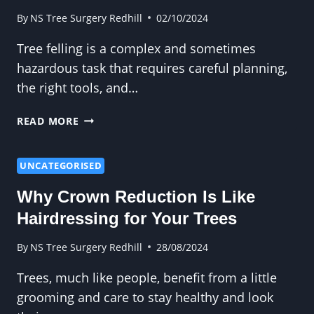
FROM
YOUR
By
NS Tree Surgery Redhill
02/10/2024
GARDEN
Tree felling is a complex and sometimes
hazardous task that requires careful planning,
the right tools, and…
WHAT
READ MORE
YOU
NEED
TO
UNCATEGORISED
KNOW
Why Crown Reduction Is Like
BEFORE
STARTING
Hairdressing for Your Trees
A
TREE
By
NS Tree Surgery Redhill
28/08/2024
FELLING
Trees, much like people, benefit from a little
PROJECT
grooming and care to stay healthy and look