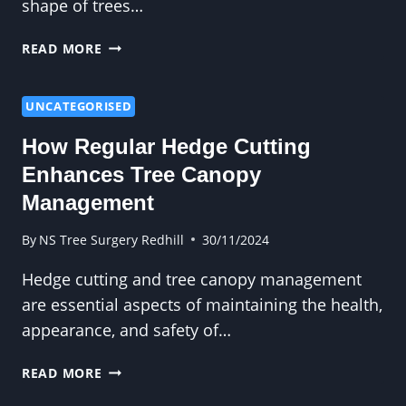
shape of trees…
WHAT
READ MORE
HOMEOWNERS
OFTEN
OVERLOOK
UNCATEGORISED
ABOUT
How Regular Hedge Cutting
CROWN
REDUCTION
Enhances Tree Canopy
Management
By
NS Tree Surgery Redhill
30/11/2024
Hedge cutting and tree canopy management
are essential aspects of maintaining the health,
appearance, and safety of…
HOW
READ MORE
REGULAR