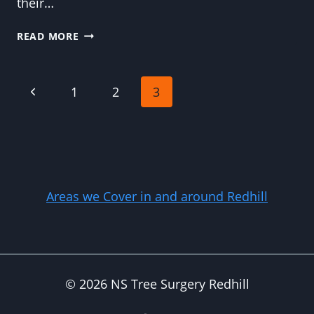
their…
WHY
READ MORE
CROWN
REDUCTION
IS
Page
Previous
1
2
3
LIKE
HAIRDRESSING
Page
navigation
FOR
YOUR
TREES
Areas we Cover in and around Redhill
© 2026 NS Tree Surgery Redhill