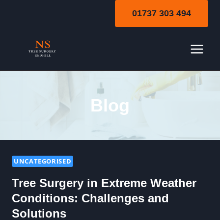
Skip
01737 303 494
to
content
Blog
UNCATEGORISED
Tree Surgery in Extreme Weather
Conditions: Challenges and
Solutions