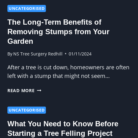
HEDGE
CUTTING
UNCATEGORISED
ENHANCES
The Long-Term Benefits of
TREE
CANOPY
Removing Stumps from Your
MANAGEMENT
Garden
By
NS Tree Surgery Redhill
01/11/2024
After a tree is cut down, homeowners are often
left with a stump that might not seem…
THE
READ MORE
LONG-
TERM
BENEFITS
UNCATEGORISED
OF
What You Need to Know Before
REMOVING
STUMPS
Starting a Tree Felling Project