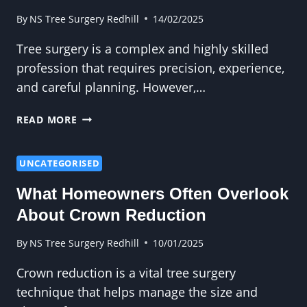
By
NS Tree Surgery Redhill
14/02/2025
Tree surgery is a complex and highly skilled
profession that requires precision, experience,
and careful planning. However,…
TREE
READ MORE
SURGERY
IN
EXTREME
UNCATEGORISED
WEATHER
What Homeowners Often Overlook
CONDITIONS:
CHALLENGES
About Crown Reduction
AND
SOLUTIONS
By
NS Tree Surgery Redhill
10/01/2025
Crown reduction is a vital tree surgery
technique that helps manage the size and