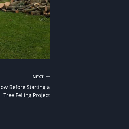
NEXT
ow Before Starting a
Tree Felling Project