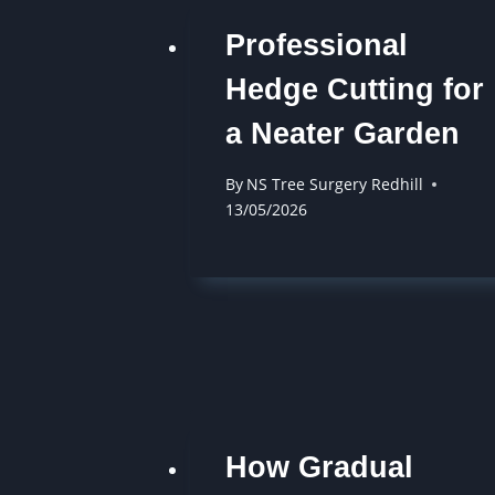
Professional
Hedge Cutting for
a Neater Garden
By
NS Tree Surgery Redhill
13/05/2026
How Gradual