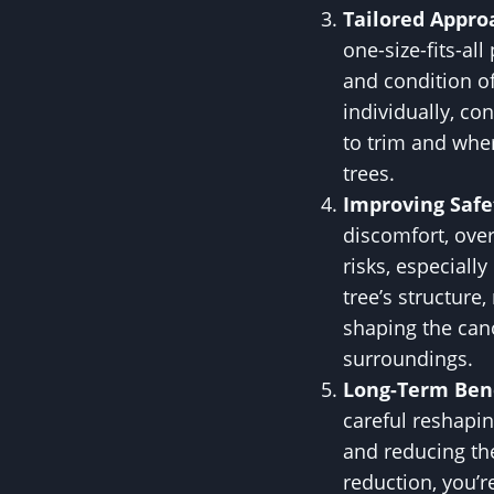
Tailored Appro
one-size-fits-all
and condition of
individually, c
to trim and whe
trees.
Improving Safe
discomfort, ove
risks, especiall
tree’s structure
shaping the cano
surroundings.
Long-Term Bene
careful reshapin
and reducing th
reduction, you’r