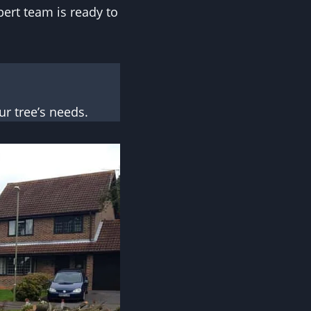
pert team is ready to
r tree’s needs.