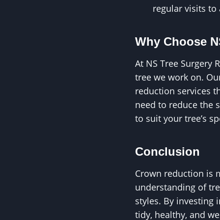
regular visits to
Why Choose NS
At NS Tree Surgery R
tree we work on. Our
reduction services t
need to reduce the s
to suit your tree’s s
Conclusion
Crown reduction is m
understanding of tre
styles. By investing
tidy, healthy, and w