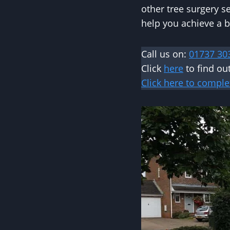
other tree surgery s
help you achieve a b
Call us on:
01737 30
Click
here
to find ou
Click here to comple