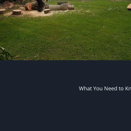
What You Need to Kn