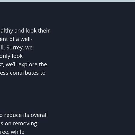
althy and look their
ent of a well-
ll, Surrey, we
only look
t, we’ll explore the
ess contributes to
 reduce its overall
cus on removing
ree, while