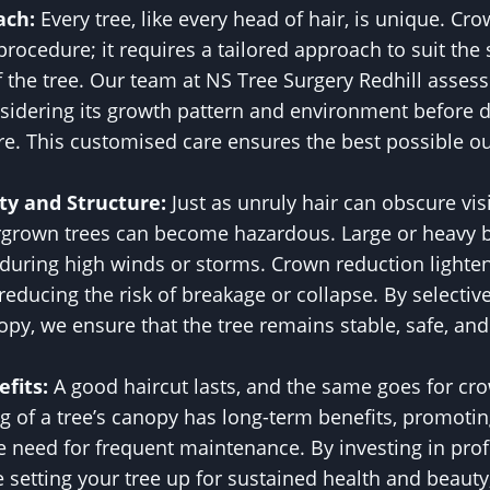
ach:
Every tree, like every head of hair, is unique. Cro
 procedure; it requires a tailored approach to suit the 
 the tree. Our team at NS Tree Surgery Redhill assess
onsidering its growth pattern and environment before
re. This customised care ensures the best possible o
ty and Structure:
Just as unruly hair can obscure vis
rgrown trees can become hazardous. Large or heavy 
y during high winds or storms. Crown reduction lighte
, reducing the risk of breakage or collapse. By selecti
py, we ensure that the tree remains stable, safe, and 
fits:
A good haircut lasts, and the same goes for cr
g of a tree’s canopy has long-term benefits, promoti
e need for frequent maintenance. By investing in pro
e setting your tree up for sustained health and beauty,