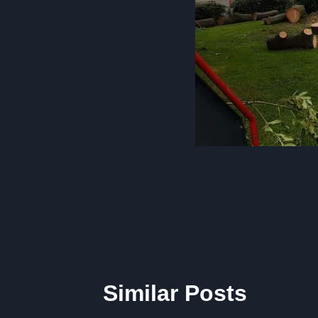
Post
navigation
Similar Posts