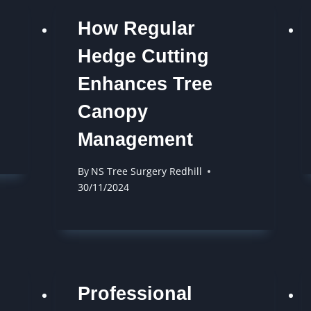
How Regular
Hedge Cutting
Enhances Tree
Canopy
Management
By
NS Tree Surgery Redhill
30/11/2024
Professional