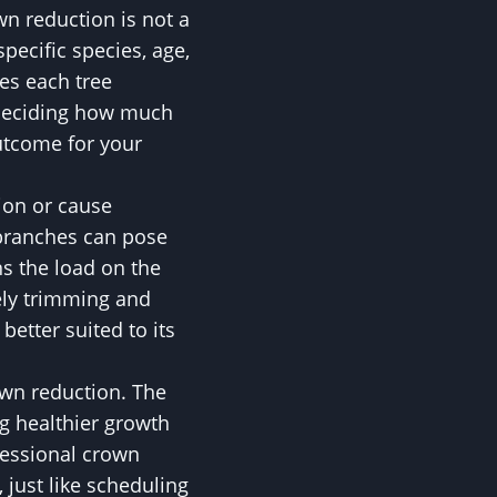
wn reduction is not a
specific species, age,
es each tree
 deciding how much
utcome for your
ion or cause
branches can pose
ns the load on the
vely trimming and
better suited to its
own reduction. The
ng healthier growth
fessional crown
 just like scheduling