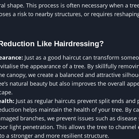
ral shape. This process is often necessary when a tr
poses a risk to nearby structures, or requires reshapin
Reduction Like Hairdressing?
earance:
Just as a good haircut can transform someo
vitalise the appearance of a tree. By skillfully remov
e canopy, we create a balanced and attractive silhoue
e’s natural beauty but also improves the overall app
cape.
alth:
Just as regular haircuts prevent split ends and
duction helps maintain the health of your tree. By c
maged branches, we prevent issues such as disease 
or light penetration. This allows the tree to channel 
to a stronger and more resilient structure.