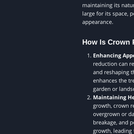
maintaining its natu
large for its space, 
appearance.
How Is Crown 
Enhancing App
reduction can re
and reshaping th
enhances the tre
garden or lands
Maintaining He
growth, crown re
overgrown or da
breakage, and po
growth, leading 