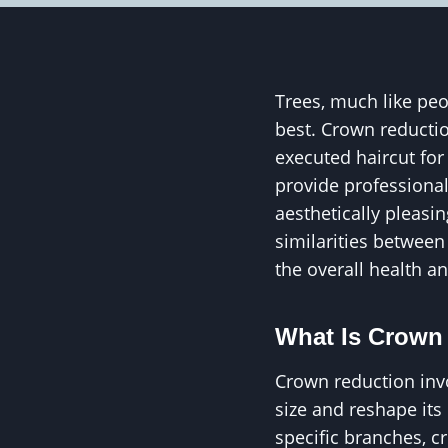
Trees, much like peo
best. Crown reduction
executed haircut for 
provide professional
aesthetically pleasin
similarities between
the overall health a
What Is Crown
Crown reduction invo
size and reshape it
specific branches, c