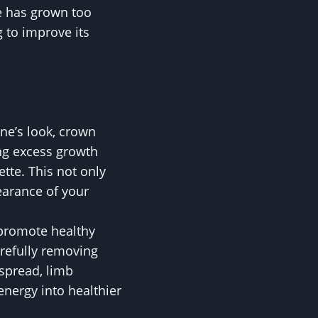
ee has grown too
g to improve its
ne’s look, crown
ing excess growth
tte. This not only
earance of your
 promote healthy
arefully removing
spread, limb
energy into healthier