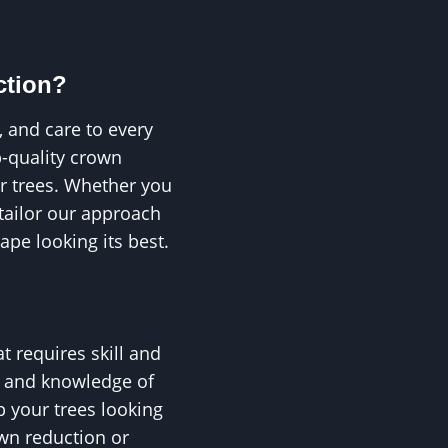
ction?
, and care to every
p-quality crown
ur trees. Whether you
 tailor our approach
ape looking its best.
t requires skill and
e and knowledge of
p your trees looking
own reduction or