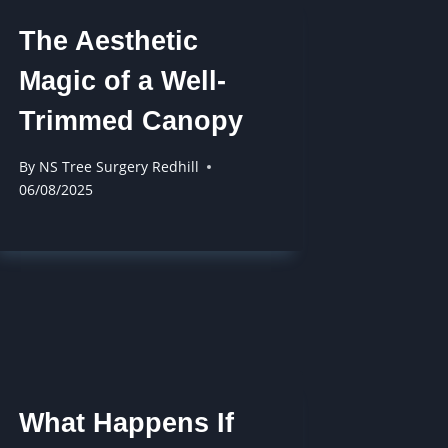
The Aesthetic
Magic of a Well-
Trimmed Canopy
By
NS Tree Surgery Redhill
06/08/2025
What Happens If