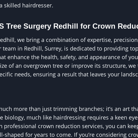
 a skilled hairdresser.
 Tree Surgery Redhill for Crown Redu
edhill, we bring a combination of expertise, precision
 team in Redhill, Surrey, is dedicated to providing to
hat enhance the health, safety, and appearance of yo
ize of an overgrown tree or improve its structure, we
pecific needs, ensuring a result that leaves your landsc
uch more than just trimming branches; it’s an art tha
e biology, much like hairdressing requires a keen ey
 in professional crown reduction services, you can kee
ell-shaped for years to come. If you’re considering cr