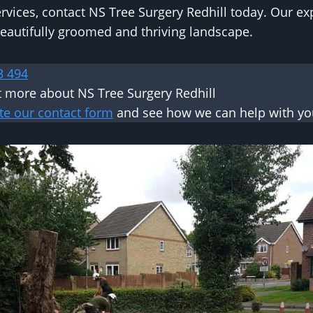
ervices, contact NS Tree Surgery Redhill today. Our ex
eautifully groomed and thriving landscape.
3 494
t more about NS Tree Surgery Redhill
te our contact form
and see how we can help with you