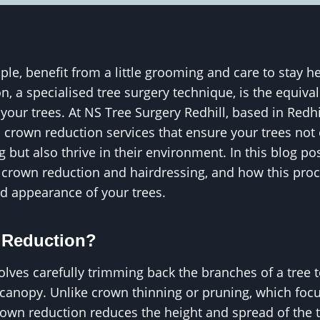
ple, benefit from a little grooming and care to stay he
, a specialised tree surgery technique, is the equival
your trees. At NS Tree Surgery Redhill, based in Redhi
 crown reduction services that ensure your trees not 
g but also thrive in their environment. In this blog pos
 crown reduction and hairdressing, and how this proc
nd appearance of your trees.
 Reduction?
lves carefully trimming back the branches of a tree to
s canopy. Unlike crown thinning or pruning, which fo
rown reduction reduces the height and spread of the t