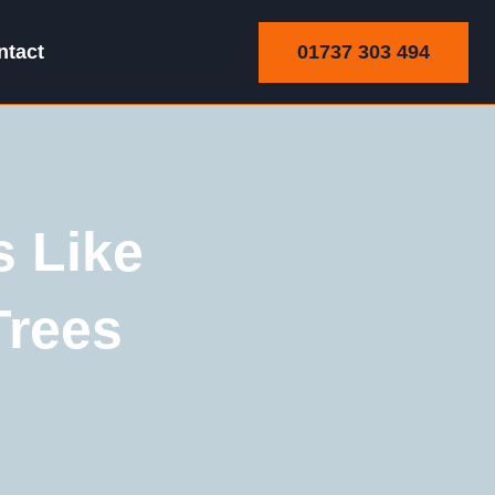
01737 303 494
ntact
 Like
Trees