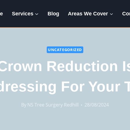
e
Services
Blog
Areas We Cover
Co
UNCATEGORIZED
Crown Reduction Is
dressing For Your 
By
NS Tree Surgery Redhill
28/08/2024