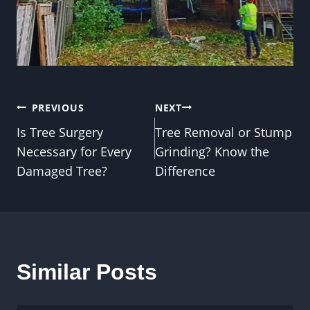
Post
PREVIOUS
NEXT
Is Tree Surgery
Tree Removal or Stump
navigation
Necessary for Every
Grinding? Know the
Damaged Tree?
Difference
Similar Posts