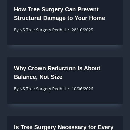
How Tree Surgery Can Prevent
Structural Damage to Your Home
By
NS Tree Surgery Redhill
28/10/2025
Why Crown Reduction Is About
Balance, Not Size
By
NS Tree Surgery Redhill
10/06/2026
Is Tree Surgery Necessary for Every