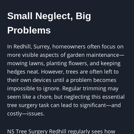
Small Neglect, Big
Problems
In Redhill, Surrey, homeowners often focus on
more visible aspects of garden maintenance—
mowing lawns, planting flowers, and keeping
hedges neat. However, trees are often left to
their own devices until a problem becomes
impossible to ignore. Regular trimming may
seem like a chore, but neglecting this essential
tree surgery task can lead to significant—and
costly—issues.
NS Tree Surgery Redhill regularly sees how