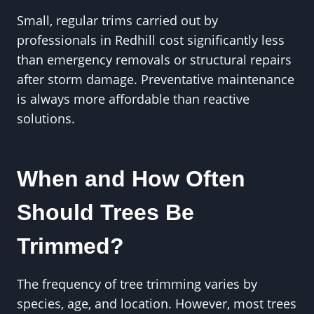
Small, regular trims carried out by
professionals in Redhill cost significantly less
than emergency removals or structural repairs
after storm damage. Preventative maintenance
is always more affordable than reactive
solutions.
When and How Often
Should Trees Be
Trimmed?
The frequency of tree trimming varies by
species, age, and location. However, most trees