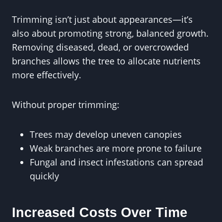
Trimming isn’t just about appearances—it’s
also about promoting strong, balanced growth.
Removing diseased, dead, or overcrowded
branches allows the tree to allocate nutrients
more effectively.
Without proper trimming:
Trees may develop uneven canopies
Weak branches are more prone to failure
Fungal and insect infestations can spread
quickly
Increased Costs Over Time