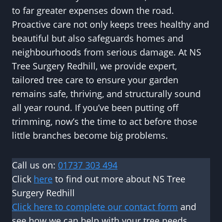
to far greater expenses down the road.
Proactive care not only keeps trees healthy and
beautiful but also safeguards homes and
neighbourhoods from serious damage. At NS
Tree Surgery Redhill, we provide expert,
tailored tree care to ensure your garden
remains safe, thriving, and structurally sound
all year round. If you’ve been putting off
trimming, now’s the time to act before those
little branches become big problems.
Call us on:
01737 303 494
Click
here
to find out more about NS Tree
Surgery Redhill
Click here to complete our contact form
and
see how we can help with your tree needs.