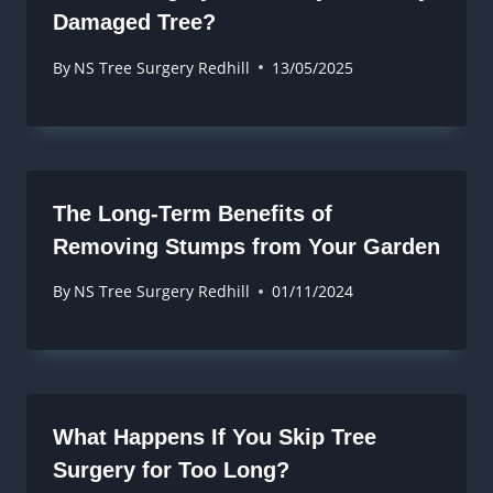
Damaged Tree?
By
NS Tree Surgery Redhill
13/05/2025
The Long-Term Benefits of
Removing Stumps from Your Garden
By
NS Tree Surgery Redhill
01/11/2024
What Happens If You Skip Tree
Surgery for Too Long?