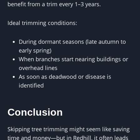
benefit from a trim every 1–3 years.
Ideal trimming conditions:
During dormant seasons (late autumn to
early spring)
When branches start nearing buildings or
overhead lines
As soon as deadwood or disease is
identified
Conclusion
Skipping tree trimming might seem like saving
time and money—but in Redhill, it often leads