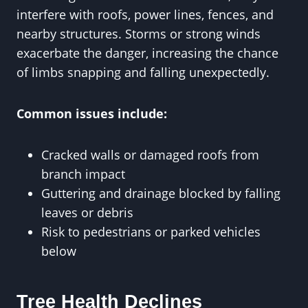
interfere with roofs, power lines, fences, and
nearby structures. Storms or strong winds
exacerbate the danger, increasing the chance
of limbs snapping and falling unexpectedly.
Common issues include:
Cracked walls or damaged roofs from
branch impact
Guttering and drainage blocked by falling
leaves or debris
Risk to pedestrians or parked vehicles
below
Tree Health Declines