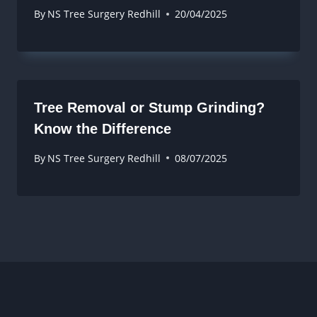
By
NS Tree Surgery Redhill
20/04/2025
Tree Removal or Stump Grinding?
Know the Difference
By
NS Tree Surgery Redhill
08/07/2025