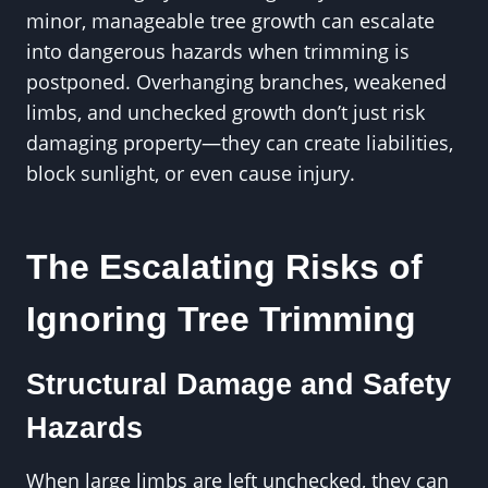
minor, manageable tree growth can escalate
into dangerous hazards when trimming is
postponed. Overhanging branches, weakened
limbs, and unchecked growth don’t just risk
damaging property—they can create liabilities,
block sunlight, or even cause injury.
The Escalating Risks of
Ignoring Tree Trimming
Structural Damage and Safety
Hazards
When large limbs are left unchecked, they can